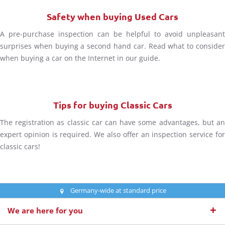
Safety when buying Used Cars
A pre-purchase inspection can be helpful to avoid unpleasant
surprises when buying a second hand car. Read what to consider
when buying a car on the Internet in our guide.
Tips for buying Classic Cars
The registration as classic car can have some advantages, but an
expert opinion is required. We also offer an inspection service for
classic cars!
Germany-wide at standard price
We are here for you