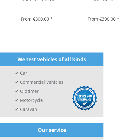
From €300.00 *
From €390.00 *
We test vehicles of all kinds
Car
Commercial Vehicles
Oldtimer
Motorcycle
Caravan
Our service