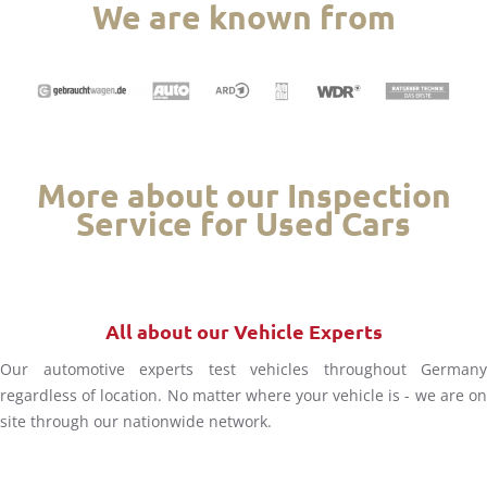
We are known from
More about our Inspection
Service for Used Cars
All about our Vehicle Experts
Our automotive experts test vehicles throughout Germany
regardless of location. No matter where your vehicle is - we are on
site through our nationwide network.