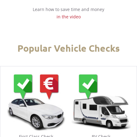
Learn how to save time and money
in the video
Popular Vehicle Checks
First Class Check
RV Check