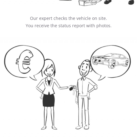
Our expert checks the vehicle on site.
You receive the status report with photos.