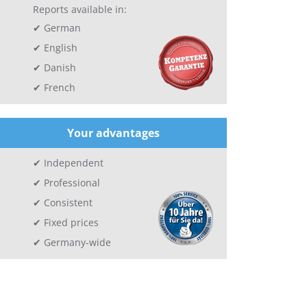
Reports available in:
German
English
Danish
French
Your advantages
Independent
Professional
Consistent
Fixed prices
Germany-wide