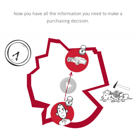
Now you have all the information you need to make a
purchasing decision.