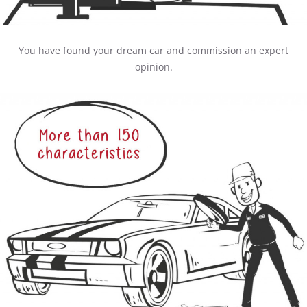
You have found your dream car and commission an expert
opinion.