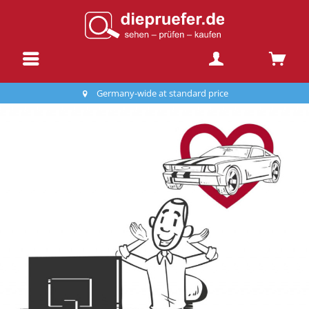
Germany-wide at standard price