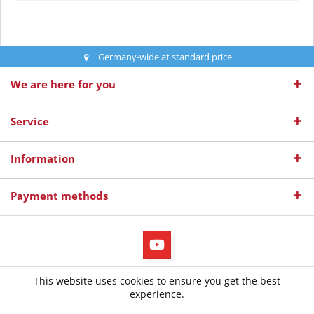
Germany-wide at standard price
We are here for you
Service
Information
Payment methods
All prices incl. value added tax
This website uses cookies to ensure you get the best
© 2026 diepruefer.de - All Rights Reserved. Design by
TC-Innovations
experience.
GmbH