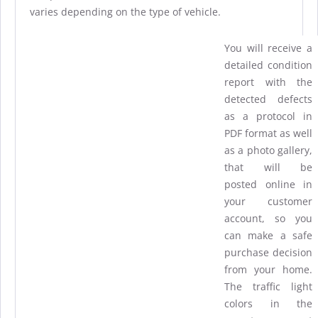
varies depending on the type of vehicle.
You will receive a
detailed condition
report with the
detected defects
as a protocol in
PDF format as well
as a photo gallery,
that will be
posted online in
your customer
account, so you
can make a safe
purchase decision
from your home.
The traffic light
colors in the