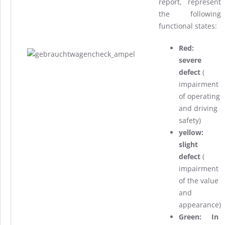
report, represent
the following
functional states:
Red:
severe
defect
(
impairment
of operating
and driving
safety)
yellow:
slight
defect
(
impairment
of the value
and
appearance
)
Green: In