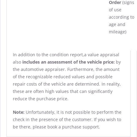
Order
(signs
of use
according to
age and
mileage)
In addition to the condition report,a value appraisal
also
includes an assessment of the vehicle price:
by
the automotive appraiser. Furthermore, the amount
of the recognizable reduced values and possible
repair costs of the vehicle are determined. In reality,
these are often high values that can significantly
reduce the purchase price.
Note:
Unfortunately, it is not possible to perform the
check in the presence of the customer. If you wish to
be there, please book a purchase support.