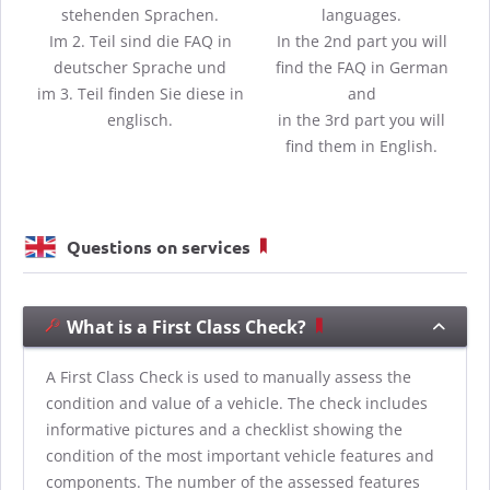
stehenden Sprachen.
languages.
Im 2. Teil sind die FAQ in
In the 2nd part you will
deutscher Sprache und
find the FAQ in German
im 3. Teil finden Sie diese in
and
englisch.
in the 3rd part you will
find them in English.
Questions on services
What is a First Class Check?
A First Class Check is used to manually assess the
condition and value of a vehicle. The check includes
informative pictures and a checklist showing the
condition of the most important vehicle features and
components. The number of the assessed features