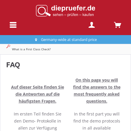
Germany-wide at standard price
What is a First Class Check?
FAQ
On this page you will
Auf dieser Seite finden Sie
find the answers to the
die Antworten auf die
most frequently asked
häufigsten Fragen.
questions.
Im ersten Teil finden Sie
In the first part you will
den Demo- Protokolle in
find the demo protocols
allen zur Verfügung
in all available