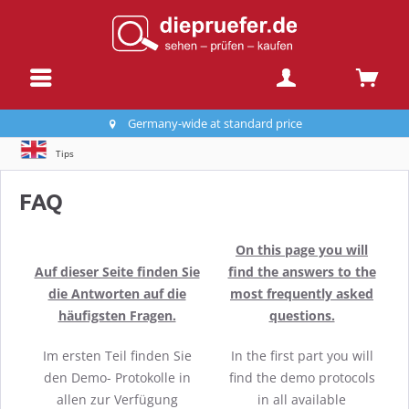
Germany-wide at standard price
Tips
FAQ
On this page you will
Auf dieser Seite finden Sie
find the answers to the
die Antworten auf die
most frequently asked
häufigsten Fragen.
questions.
Im ersten Teil finden Sie
In the first part you will
den Demo- Protokolle in
find the demo protocols
allen zur Verfügung
in all available