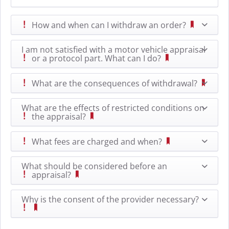
How and when can I withdraw an order?
I am not satisfied with a motor vehicle appraisal
or a protocol part. What can I do?
What are the consequences of withdrawal?
What are the effects of restricted conditions on
the appraisal?
What fees are charged and when?
What should be considered before an
appraisal?
Why is the consent of the provider necessary?