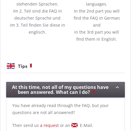
stehenden Sprachen.
languages.
Im 2. Teil sind die FAQ in
In the 2nd part you will
deutscher Sprache und
find the FAQ in German
im 3. Teil finden Sie diese in
and
englisch.
in the 3rd part you will
find them in English.
Tips
At this time, not all of my questions have
been answered. What can I do?
You have already read through the FAQ, but your
questions are not all answered?
Then send us
a request
or an
E-Mail.