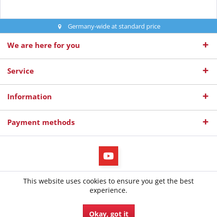
Germany-wide at standard price
We are here for you
Service
Information
Payment methods
All prices incl. value added tax
This website uses cookies to ensure you get the best
© 2026 diepruefer.de - All Rights Reserved. Design by
TC-Innovations
experience.
GmbH
Okay, got it