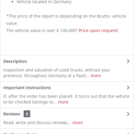
Vehicle located in Germany
*The price of the report is depending on the Brutto- vehicle
value.
The vehicle value is over € 100,000?
Price upon request!
Description
Inspection and valuation of used trucks, without your
presence, throughout Germany at a fixed...
more
Important instructions
If, after the order has been placed, it turns out that the vehicle
to be checked belongs to...
more
Reviews
0
Read, write and discuss reviews...
more