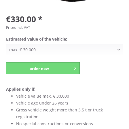
€330.00 *
Prices incl. VAT
Estimated value of the vehicle:
order now
Applies only if:
Vehicle value max. € 30,000
Vehicle age under 26 years
Gross vehicle weight more than 3.5 t or truck
registration
No special constructions or conversions