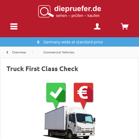
Germany-wide at standard price
Overview
Commercial Vehicles
Truck First Class Check