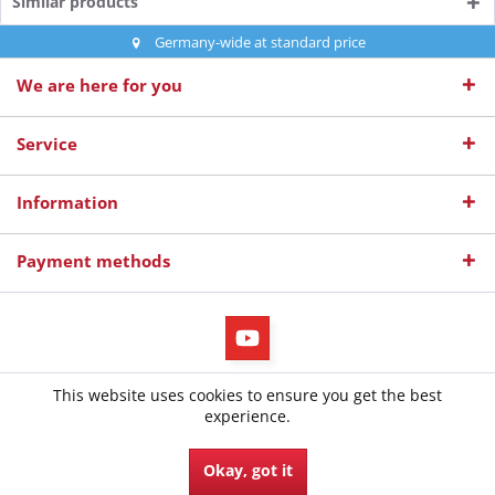
Similar products
Germany-wide at standard price
We are here for you
Service
Information
Payment methods
All prices incl. value added tax
This website uses cookies to ensure you get the best
© 2026 diepruefer.de - All Rights Reserved. Design by
TC-Innovations
experience.
GmbH
Okay, got it