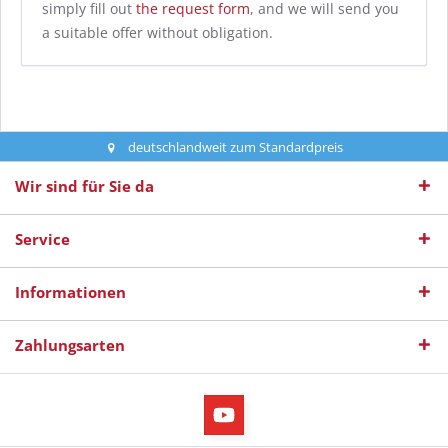
simply fill out
the request form
, and we will send you
a suitable offer without obligation.
deutschlandweit zum Standardpreis
Wir sind für Sie da
Service
Informationen
Zahlungsarten