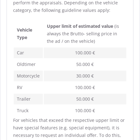
perform the appraisals. Depending on the vehicle
category, the following guideline values apply:
Upper limit of estimated value
(is
Vehicle
always the Brutto- selling price in
Type
the ad / on the vehicle)
Car
100.000 €
Oldtimer
50.000 €
Motorcycle
30.000 €
RV
100.000 €
Trailer
50.000 €
Truck
100.000 €
For vehicles that exceed the respective upper limit or
have special features (e.g. special equipment), it is
necessary to request an individual offer. To do this,