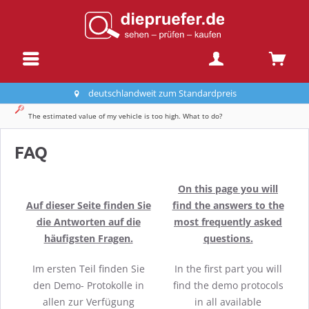
deutschlandweit zum Standardpreis
The estimated value of my vehicle is too high. What to do?
FAQ
On this page you will
Auf dieser Seite finden Sie
find the answers to the
die Antworten auf die
most frequently asked
häufigsten Fragen.
questions.
Im ersten Teil finden Sie
In the first part you will
den Demo- Protokolle in
find the demo protocols
allen zur Verfügung
in all available