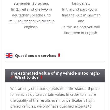
stehenden Sprachen.
languages.
Im 2. Teil sind die FAQ in
In the 2nd part you will
deutscher Sprache und
find the FAQ in German
im 3. Teil finden Sie diese in
and
englisch.
in the 3rd part you will
find them in English.
Questions on services
The estimated value of my vehicle is too high.
What to do?
We can only offer our appraisals at the standard price
for vehicles up to a certain value. In order to ensure
the quality of the results even for particularly high-
priced vehicles, we only have qualified experts to