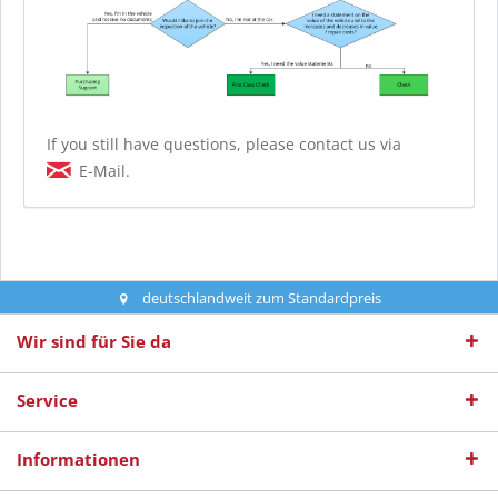
If you still have questions, please contact us via
E-Mail.
deutschlandweit zum Standardpreis
Wir sind für Sie da
Service
Informationen