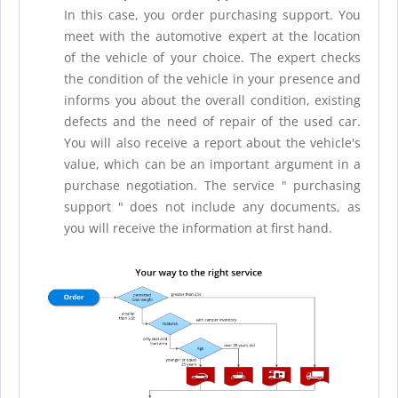
In this case, you order purchasing support. You
meet with the automotive expert at the location
of the vehicle of your choice. The expert checks
the condition of the vehicle in your presence and
informs you about the overall condition, existing
defects and the need of repair of the used car.
You will also receive a report about the vehicle's
value, which can be an important argument in a
purchase negotiation. The service " purchasing
support " does not include any documents, as
you will receive the information at first hand.