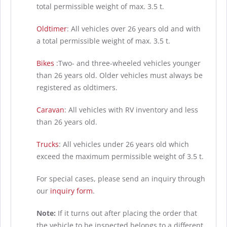
total permissible weight of max. 3.5 t.
Oldtimer
: All vehicles over 26 years old and with
a total permissible weight of max. 3.5 t.
Bikes
:Two- and three-wheeled vehicles younger
than 26 years old. Older vehicles must always be
registered as oldtimers.
Caravan
: All vehicles with RV inventory and less
than 26 years old.
Trucks
: All vehicles under 26 years old which
exceed the maximum permissible weight of 3.5 t.
For special cases, please send an inquiry through
our
inquiry form
.
Note:
If it turns out after placing the order that
the vehicle to be inspected belongs to a different