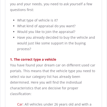
you and your needs, you need to ask yourself a few
questions first:
What type of vehicle is it?
What kind of appraisal do you want?
Would you like to join the appraisal?
Have you already decided to buy the vehicle and
would just like some support in the buying
process?
1. The correct type a vehicle
You have found your dream car on different used car
portals. This means that the vehicle type you need to
select via our category list has already been
determined. Here you will find the individual
characteristics that are decisive for proper
classification:
Car
: All vehicles under 26 years old and with a