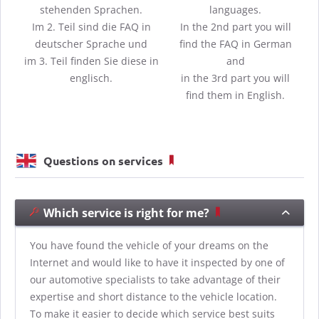
stehenden Sprachen.
languages.
Im 2. Teil sind die FAQ in
In the 2nd part you will
deutscher Sprache und
find the FAQ in German
im 3. Teil finden Sie diese in
and
englisch.
in the 3rd part you will
find them in English.
Questions on services
Which service is right for me?
You have found the vehicle of your dreams on the
Internet and would like to have it inspected by one of
our automotive specialists to take advantage of their
expertise and short distance to the vehicle location.
To make it easier to decide which service best suits