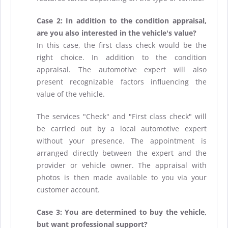
Case 2: In addition to the condition appraisal,
are you also interested in the vehicle's value?
In this case, the first class check would be the
right choice. In addition to the condition
appraisal. The automotive expert will also
present recognizable factors influencing the
value of the vehicle.
The services "Check" and "First class check" will
be carried out by a local automotive expert
without your presence. The appointment is
arranged directly between the expert and the
provider or vehicle owner. The appraisal with
photos is then made available to you via your
customer account.
Case 3: You are determined to buy the vehicle,
but want professional support?