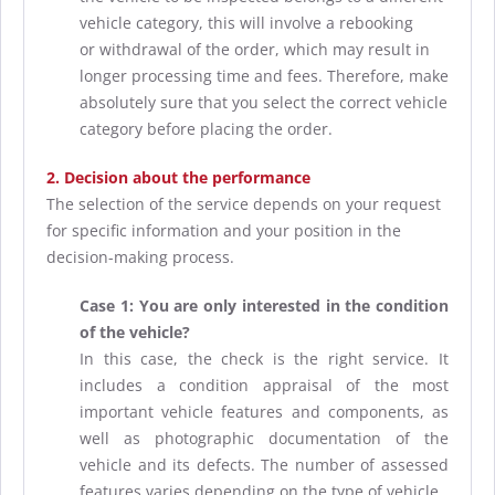
vehicle category, this will involve a rebooking
or withdrawal of the order, which may result in
longer processing time and fees. Therefore, make
absolutely sure that you select the correct vehicle
category before placing the order.
2. Decision about the performance
The selection of the service depends on your request
for specific information and your position in the
decision-making process.
Case 1: You are only interested in the condition
of the vehicle?
In this case, the check is the right service. It
includes a condition appraisal of the most
important vehicle features and components, as
well as photographic documentation of the
vehicle and its defects. The number of assessed
features varies depending on the type of vehicle.