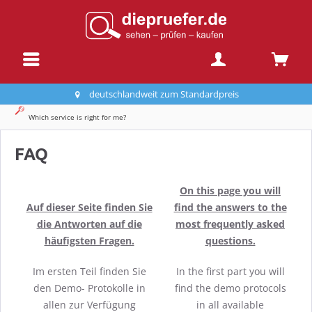
deutschlandweit zum Standardpreis
Which service is right for me?
FAQ
On this page you will
Auf dieser Seite finden Sie
find the answers to the
die Antworten auf die
most frequently asked
häufigsten Fragen.
questions.
Im ersten Teil finden Sie
In the first part you will
den Demo- Protokolle in
find the demo protocols
allen zur Verfügung
in all available