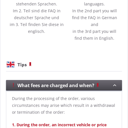
stehenden Sprachen.
languages.
Im 2. Teil sind die FAQ in
In the 2nd part you will
deutscher Sprache und
find the FAQ in German
im 3. Teil finden Sie diese in
and
englisch.
in the 3rd part you will
find them in English.
Tips
What fees are charged and when?
During the processing of the order, various
circumstances may arise which result in a withdrawal
or termination of the order:
1. During the order, an incorrect vehicle or price