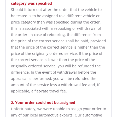
category was specified
Should it turn out after the order that the vehicle to
be tested is to be assigned to a different vehicle or
price category than was specified during the order,
this is associated with a rebooking or withdrawal of
the order. In case of rebooking, the difference from
the price of the correct service shall be paid, provided
that the price of the correct service is higher than the
price of the originally ordered service. If the price of
the correct service is lower than the price of the
originally ordered service, you will be refunded the
difference. In the event of withdrawal before the
appraisal is performed, you will be refunded the
amount of the service less a withdrawal fee and, if
applicable, a flat-rate travel fee.
2. Your order could not be assigned
Unfortunately, we were unable to assign your order to
any of our local automotive experts. Our automotive