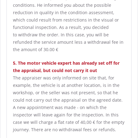
conditions. He informed you about the possible
reduction in quality in the condition assessment,
which could result from restrictions in the visual or
functional inspection. As a result, you decided
to withdraw the order. In this case, you will be
refunded the service amount less a withdrawal fee in
the amount of 30.00 €
5. The motor vehicle expert has already set off for
the appraisal, but could not carry it out
The appraiser was only informed on site that, for
example, the vehicle is at another location, is in the
workshop, or the seller was not present, so that he
could not carry out the appraisal on the agreed date.
A new appointment was made - on which the
inspector will leave again for the inspection. In this
case we will charge a flat rate of 40,00 € for the empty
journey. There are no withdrawal fees or refunds.