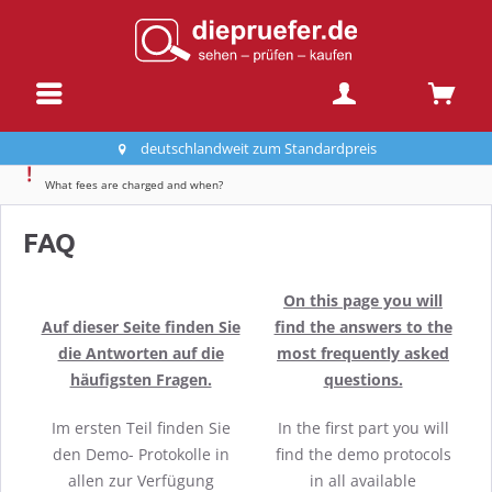
deutschlandweit zum Standardpreis
What fees are charged and when?
FAQ
On this page you will
Auf dieser Seite finden Sie
find the answers to the
die Antworten auf die
most frequently asked
häufigsten Fragen.
questions.
Im ersten Teil finden Sie
In the first part you will
den Demo- Protokolle in
find the demo protocols
allen zur Verfügung
in all available