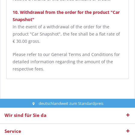
10. Withdrawal from the order for the product "Car
Snapshot"
In the event of a withdrawal of the order for the
product "Car Snapshot", the fee shall be a flat rate of
€ 30.00 gross.
Please refer to our General Terms and Conditions for
detailed information regarding the amount of the
respective fees.
deutschlandweit zum Standardpreis
Wir sind für Sie da
Service