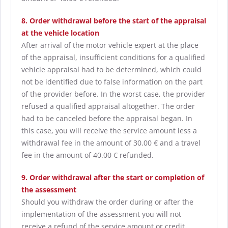
8. Order withdrawal before the start of the appraisal
at the vehicle location
After arrival of the motor vehicle expert at the place
of the appraisal, insufficient conditions for a qualified
vehicle appraisal had to be determined, which could
not be identified due to false information on the part
of the provider before. In the worst case, the provider
refused a qualified appraisal altogether. The order
had to be canceled before the appraisal began. In
this case, you will receive the service amount less a
withdrawal fee in the amount of 30.00 € and a travel
fee in the amount of 40.00 € refunded.
9. Order withdrawal after the start or completion of
the assessment
Should you withdraw the order during or after the
implementation of the assessment you will not
receive a refund of the service amount or credit.