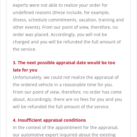
experts were not able to realize your order for
undefined reasons (these include, for example,
illness, schedule commitments, vacation, training and
other events). From our point of view, therefore, no
order was placed. Accordingly, you will not be
charged and you will be refunded the full amount of
the service.
3. The next possible appraisal date would be too
late for you
Unfortunately, we could not realize the appraisal of
the ordered vehicle in a reasonable time for you.
From our point of view, therefore, no order has come
about. Accordingly, there are no fees for you and you
will be refunded the full amount of the service.
4. Insufficient appraisal conditions
In the context of the appointment for the appraisal,
our automotive expert inquired about the existing