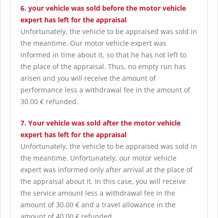
6. your vehicle was sold before the motor vehicle
expert has left for the appraisal
Unfortunately, the vehicle to be appraised was sold in
the meantime. Our motor vehicle expert was
informed in time about it, so that he has not left to
the place of the appraisal. Thus, no empty run has
arisen and you will receive the amount of
performance less a withdrawal fee in the amount of
30.00 € refunded.
7. Your vehicle was sold after the motor vehicle
expert has left for the appraisal
Unfortunately, the vehicle to be appraised was sold in
the meantime. Unfortunately, our motor vehicle
expert was informed only after arrival at the place of
the appraisal about it. In this case, you will receive
the service amount less a withdrawal fee in the
amount of 30.00 € and a travel allowance in the
amount of 40.00 € refunded.