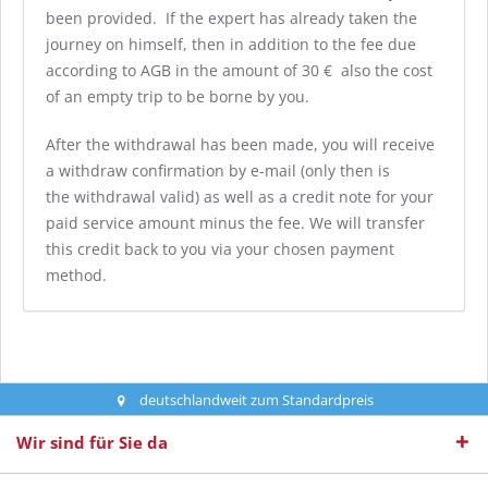
been provided. If the expert has already taken the
journey on himself, then in addition to the fee due
according to AGB in the amount of 30 € also the cost
of an empty trip to be borne by you.
After the withdrawal has been made, you will receive
a withdraw confirmation by e-mail (only then is
the withdrawal valid) as well as a credit note for your
paid service amount minus the fee. We will transfer
this credit back to you via your chosen payment
method.
deutschlandweit zum Standardpreis
Wir sind für Sie da