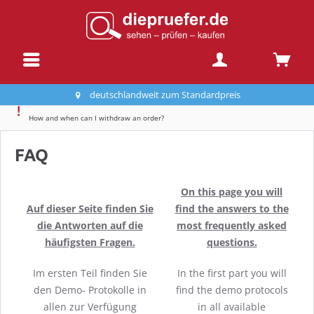
deutschlandweit zum Standardpreis
How and when can I withdraw an order?
FAQ
On this page you will
Auf dieser Seite finden Sie
find the answers to the
die Antworten auf die
most frequently asked
häufigsten Fragen.
questions.
Im ersten Teil finden Sie
In the first part you will
den Demo- Protokolle in
find the demo protocols
allen zur Verfügung
in all available