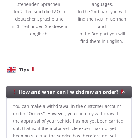
stehenden Sprachen.
languages.
Im 2. Teil sind die FAQ in
In the 2nd part you will
deutscher Sprache und
find the FAQ in German
im 3. Teil finden Sie diese in
and
englisch.
in the 3rd part you will
find them in English.
Tips
How and when can I withdraw an order?
You can make a withdrawal in the customer account
under "Orders". However, you can only withdraw if
the appraisal of your vehicle has not yet been carried
out, that is, if the motor vehicle expert has not yet
been on site and the service has therefore not yet